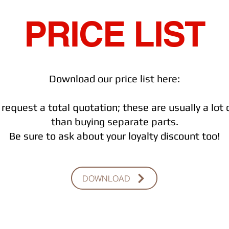
PRICE LIST
Download our price list here:
request a total quotation; these are usually a lot
than buying separate parts.
Be sure to ask about your loyalty discount too!
DOWNLOAD