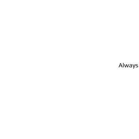
Always 